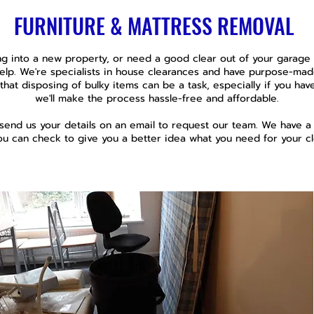
FURNITURE & MATTRESS REMOVAL
g into a new property, or need a good clear out of your garage o
help. We're specialists in house clearances and have purpose-mad
that disposing of bulky items can be a task, especially if you have 
we'll make the process hassle-free and affordable.
 send us your details on an email to request our team. We have 
ou can check to give you a better idea what you need for your cl