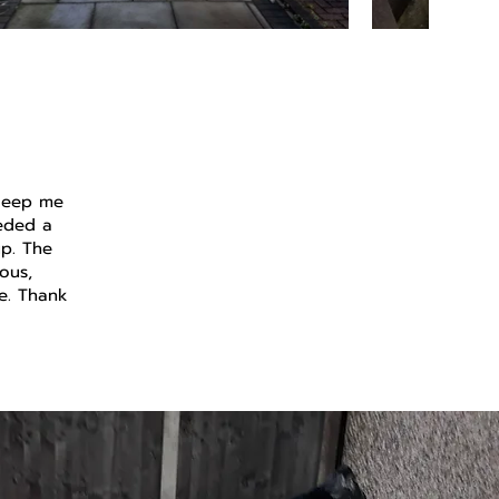
 keep me
eeded a
up. The
ous,
se. Thank