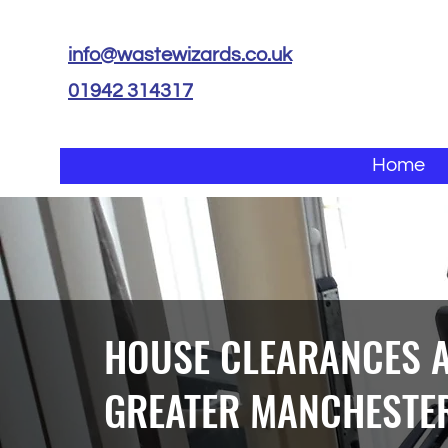
info@wastewizards.co.uk
01942 314317
Home
HOUSE CLEARANCES 
GREATER MANCHESTE