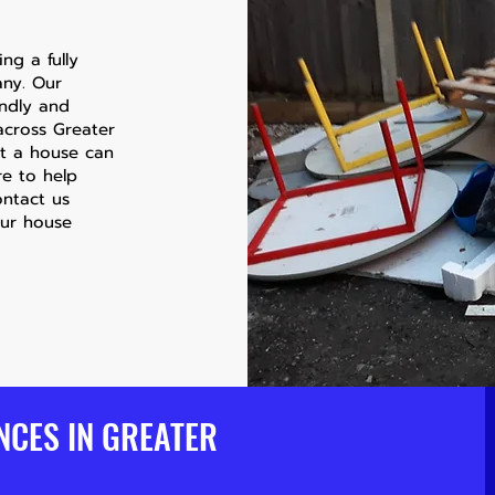
ng a fully
any. Our
endly and
 across Greater
ut a house can
re to help
ontact us
our house
NCES IN GREATER