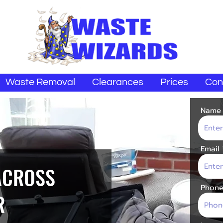
Waste Removal
Clearances
Prices
Con
Name
Email
ACROSS
Phon
R