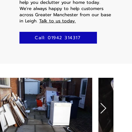
help you declutter your home today.
We're always happy to help customers
across Greater Manchester from our base
in Leigh.
Talk to us today.
Call: 01942 314317