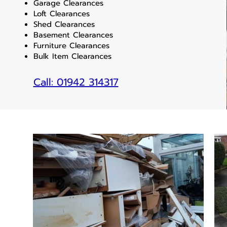
Garage Clearances
Loft Clearances
Shed Clearances
Basement Clearances
Furniture Clearances
Bulk Item Clearances
Call: 01942 314317