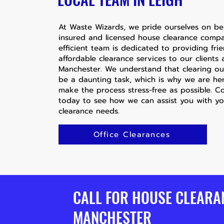
At Waste Wizards, we pride ourselves on bei
insured and licensed house clearance comp
efficient team is dedicated to providing fri
affordable clearance services to our clients
Manchester. We understand that clearing o
be a daunting task, which is why we are he
make the process stress-free as possible. C
today to see how we can assist you with y
clearance needs.
Office Clearances
CALL FOR HOUSE CLEARA
MANCHESTER