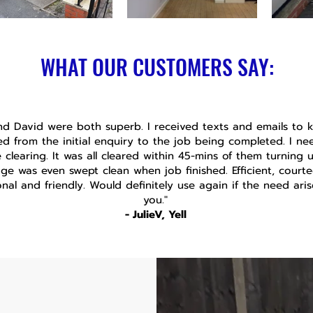
WHAT OUR CUSTOMERS SAY:
nd David were both superb. I received texts and emails to
d from the initial enquiry to the job being completed. I n
 clearing. It was all cleared within 45-mins of them turning 
ge was even swept clean when job finished. Efficient, courte
onal and friendly. Would definitely use again if the need ari
you."
- JulieV, Yell