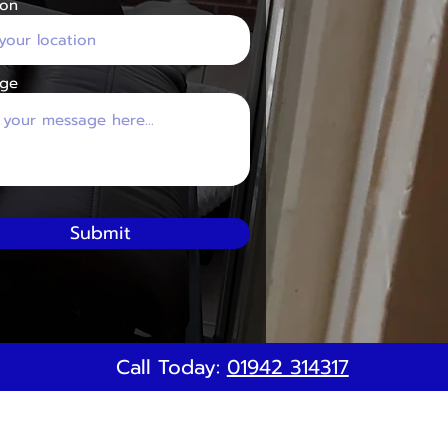
ion
ge
Submit
Call Today:
01942 314317