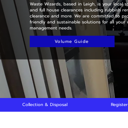
Waste Wizards, based in Leigh, is your local sp
and full house clearances including rubbish rem
clearance and more. We are committed to pro
friendly and sustainable solutions for all your
management needs.
Volume Guide
Collection & Disposal
Registe