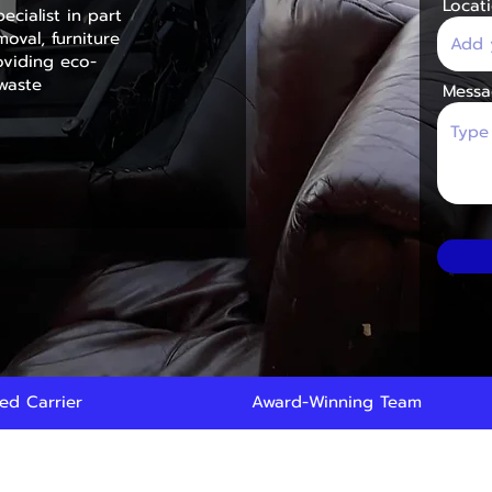
Locat
ecialist in part
oval, furniture
viding eco-
 waste
Messa
red Carrier
Award-Winning Team