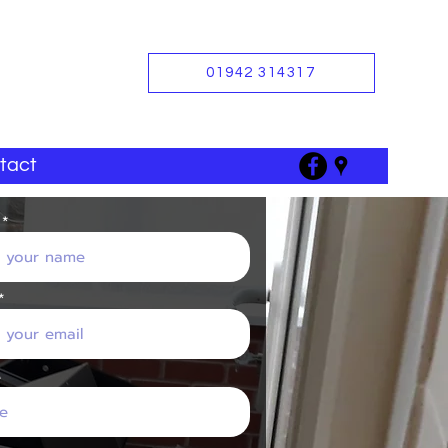
01942 314317
tact
e