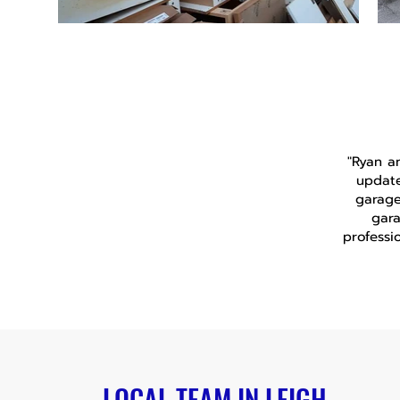
"Ryan a
update
garage
gara
professi
LOCAL TEAM IN LEIGH