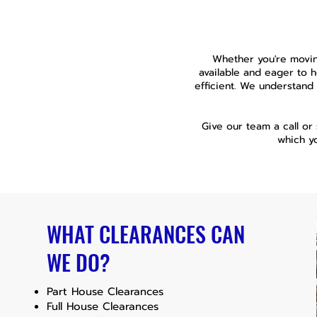
Whether you're movin
available and eager to 
efficient. We understand 
Give our team a call or
which y
WHAT CLEARANCES CAN
WE DO?
Part House Clearances
Full House Clearances