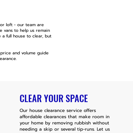
r loft - our team are
e vans to help us remain
a full house to clear, but
a price and volume guide
earance.
CLEAR YOUR SPACE
Our house clearance service offers
affordable clearances that make room in
your home by removing rubbish without
needing a skip or several tip-runs. Let us