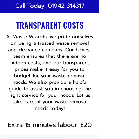
Call Today:
01942 314317
TRANSPARENT COSTS
At Waste Wizards, we pride ourselves
on being a trusted waste removal
and clearance company. Our honest
team ensures that there are no
hidden costs, and our transparent
prices make it easy for you to
budget for your waste removal
needs. We also provide a helpful
guide to assist you in choosing the
right service for your needs. Let us
take care of your
waste removal
needs today!
Extra 15 minutes labour: £20