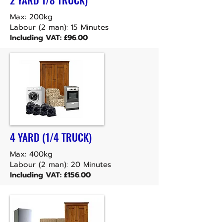
Max: 200kg
Labour (2 man): 15 Minutes
Including VAT: £96.00
4 YARD (1/4 TRUCK)
Max: 400kg
Labour (2 man): 20 Minutes
Including VAT: £156.00