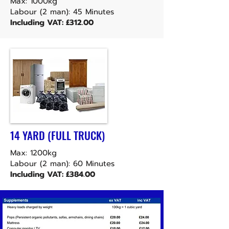
Max: 1000kg
Labour (2 man): 45 Minutes
Including VAT: £312.00
14 YARD (FULL TRUCK)
Max: 1200kg
Labour (2 man): 60 Minutes
Including VAT: £384.00