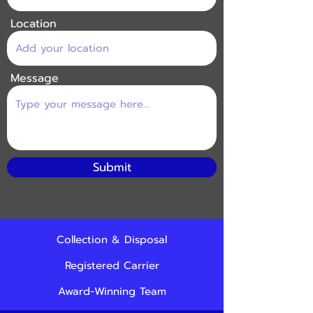
Location
Message
Submit
Collection & Disposal
Registered Carrier
Award-Winning Team