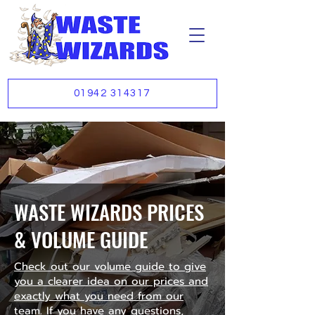
01942 314317
WASTE WIZARDS PRICES
& VOLUME GUIDE
Check out our volume guide to give
you a clearer idea on our prices and
exactly what you need from our
team. If you have any questions,