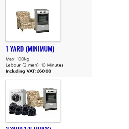
1 YARD (MINIMUM)
Max: 100kg
Labour (2 man): 10 Minutes
Including VAT: £60.00
2 YARD 1/8 TRUCK)