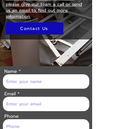
please give our team a call or send
us an email to find out more
information.
Contact Us
Name
Email
Phone