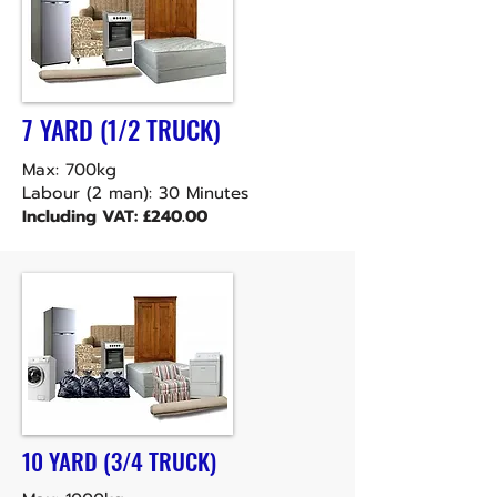
7 YARD (1/2 TRUCK)
Max: 700kg
Labour (2 man): 30 Minutes
Including VAT: £240.00
10 YARD (3/4 TRUCK)