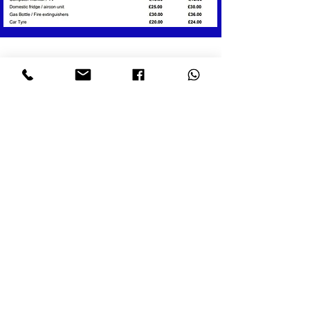
WHAT OUR CUSTOMERS SAY:
"We have used the service of Waste
Wizards three times now and can't
recommend enough. Each time they
were polite and friendly and wasted
no time collecting the rubbish. We
asked them to clear a garage which
they did and they swept it out after
- only took them 5 minutes. They're
quick but professional and we will
call on there service again."
- JerryM, Yell